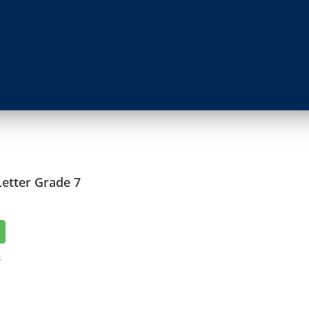
etter Grade 7
3