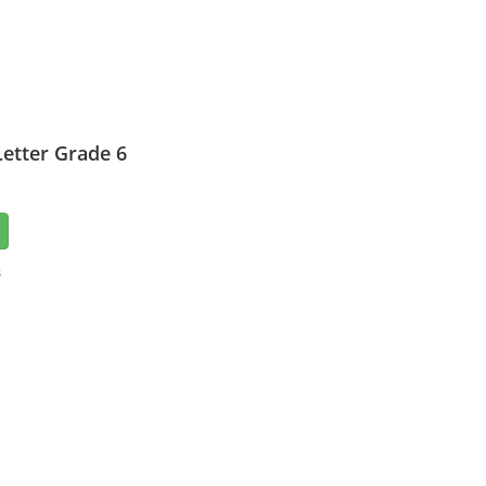
etter Grade 6
3