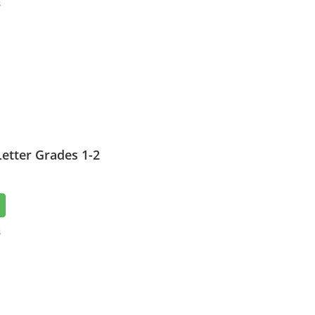
3
etter Grades 1-2
3