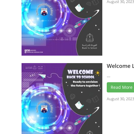
August 30, 202
Welcome L
...
Read More
August 30, 202