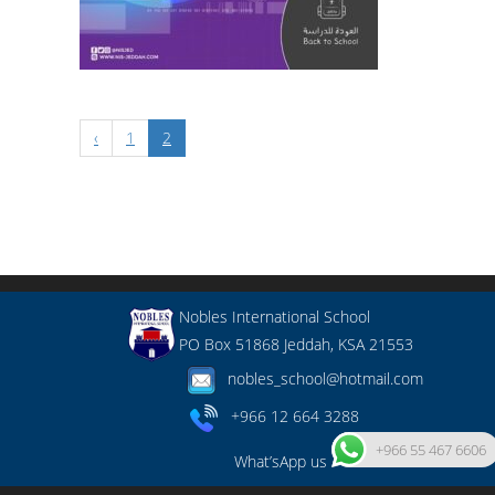
‹
1
2
Nobles International School
PO Box 51868 Jeddah, KSA 21553
nobles_school@hotmail.com
+966 12 664 3288
+966 55 467 6606
What’sApp us