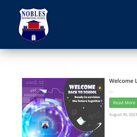
Welcome L
...
Read More
August 30, 202