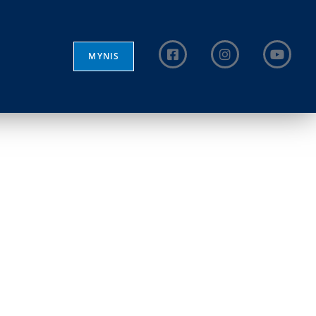
MYNIS