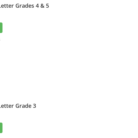
etter Grades 4 & 5
3
etter Grade 3