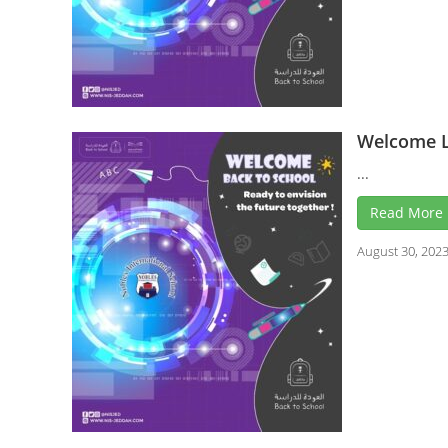
Welcome L
...
Read More
August 30, 202