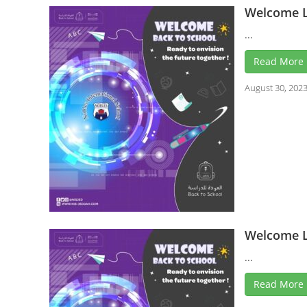
Welcome L
...
Read More
August 30, 202
Welcome L
...
Read More