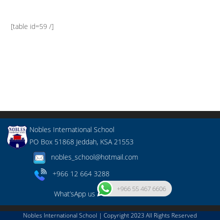
[table id=59 /]
Nobles International School
PO Box 51868 Jeddah, KSA 21553
nobles_school@hotmail.com
+966 12 664 3288
+966 55 467 6606
What’sApp us
Nobles International School | Copyright 2023 All Rights Reserved