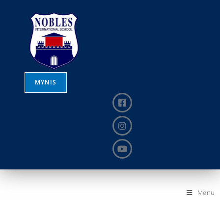
MYNIS
Menu