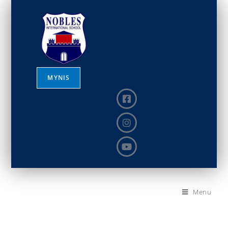
MYNIS
Menu