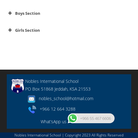
Boys Section
Girls Section
Nobles International School
PO Box 51868 Jeddah, KSA 21553
nobles_school@hotmail.com
+966 12 664 3288
+966 55 467 6606
What’sApp us
Nobles International School | Copyright 2023 All Rights Reserved