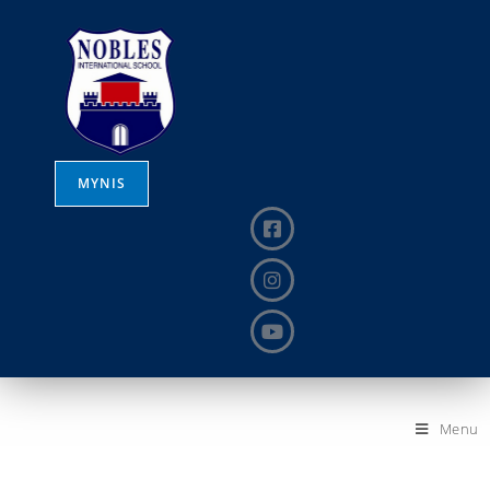
MYNIS
Menu