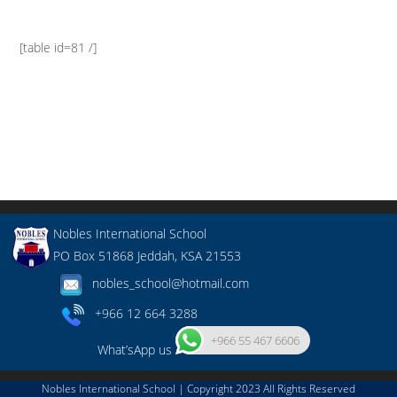
[table id=81 /]
Nobles International School
PO Box 51868 Jeddah, KSA 21553
nobles_school@hotmail.com
+966 12 664 3288
+966 55 467 6606
What’sApp us
Nobles International School | Copyright 2023 All Rights Reserved