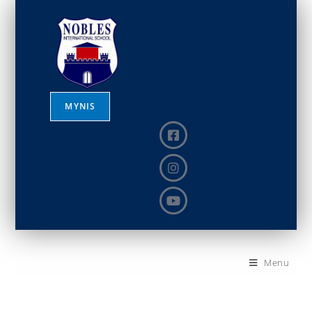
MYNIS
Menu