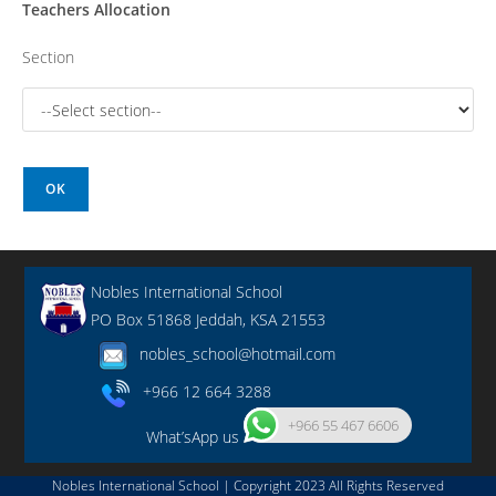
Teachers Allocation
Section
OK
Nobles International School
PO Box 51868 Jeddah, KSA 21553
nobles_school@hotmail.com
+966 12 664 3288
+966 55 467 6606
What’sApp us
Nobles International School | Copyright 2023 All Rights Reserved