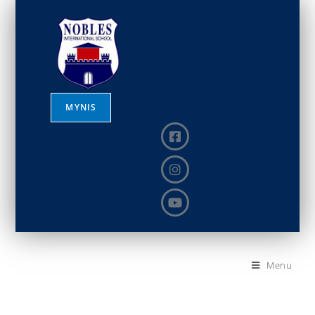
MYNIS
Menu