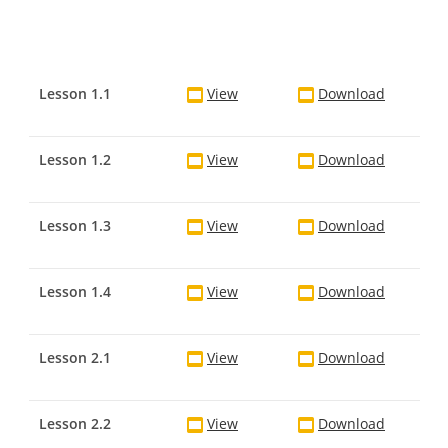
Lesson 1.1
View
Download
Lesson 1.2
View
Download
Lesson 1.3
View
Download
Lesson 1.4
View
Download
Lesson 2.1
View
Download
Lesson 2.2
View
Download