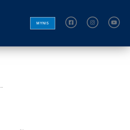
MYNIS
..