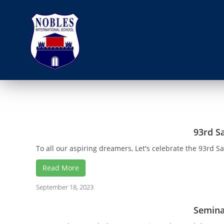
93rd S
To all our aspiring dreamers, Let's celebrate the 93rd S
Read More
September 18, 2023
Semina