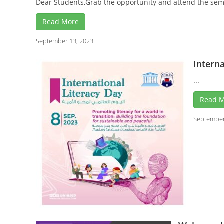
Dear Students,Grab the opportunity and attend the semin
Read More
September 13, 2023
Interna
...
Read 
September