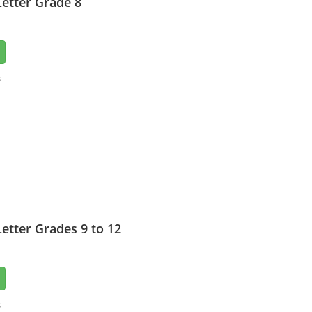
etter Grade 8
3
etter Grades 9 to 12
3