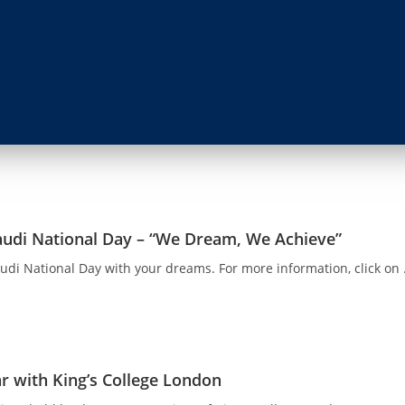
audi National Day – “We Dream, We Achieve”
audi National Day with your dreams. For more information, click on .
r with King’s College London