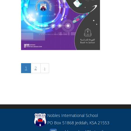
1
2
›
Nobles International School
PO Box 51868 Jeddah, KSA 21553