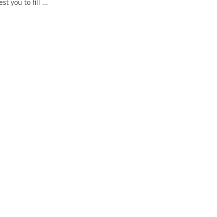
you to fill ...