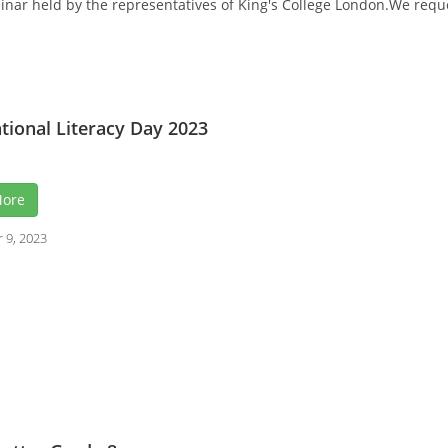
ar held by the representatives of King's College London.We request 
tional Literacy Day 2023
More
 9, 2023