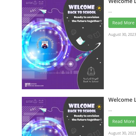
Welcome L
...
Read More
August 30, 202
Welcome L
...
Read More
August 30, 202