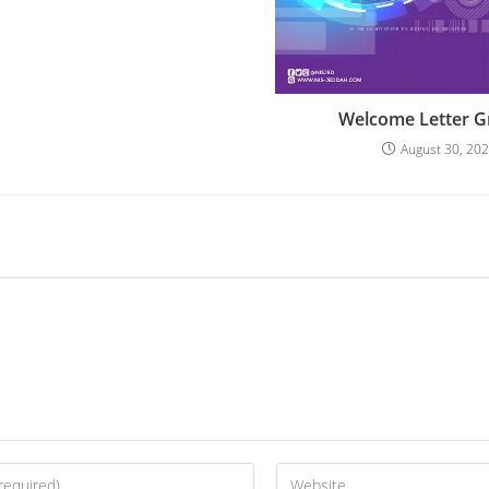
Welcome Letter G
August 30, 20