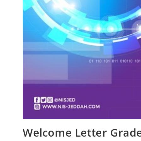
Welcome Letter Grade