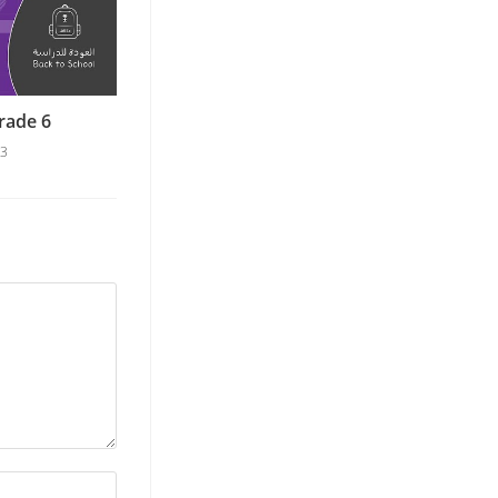
rade 6
23