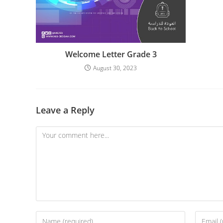
Welcome Letter Grade 3
August 30, 2023
Leave a Reply