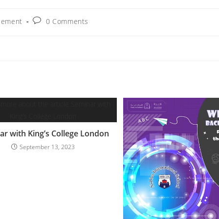
cement
0 Comments
ar with King’s College London
September 13, 2023