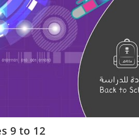
s 9 to 12