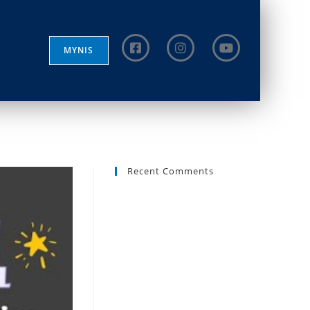
MYNIS
Recent Comments