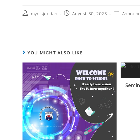
mynisjeddah
August 30, 2023
Announ
YOU MIGHT ALSO LIKE
Semin