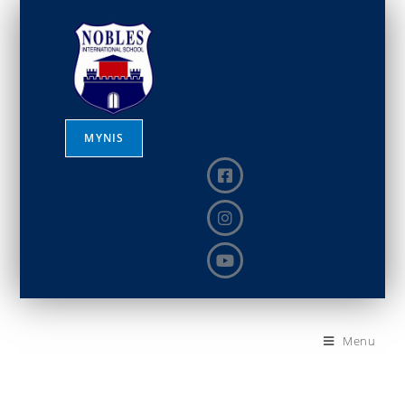
MYNIS
Menu