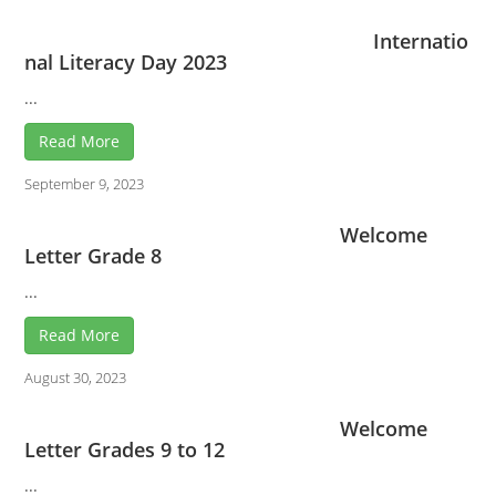
Internatio
nal Literacy Day 2023
...
Read More
September 9, 2023
Welcome
Letter Grade 8
...
Read More
August 30, 2023
Welcome
Letter Grades 9 to 12
...