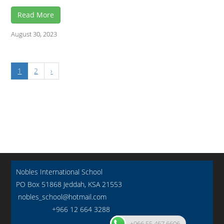
Read More
August 30, 2023
1
2
›
Nobles International School
PO Box 51868 Jeddah, KSA 21553
nobles_school@hotmail.com
+966 12 664 3288
+966 55 467 6606