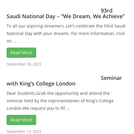
93rd
Saudi National Day – “We Dream, We Achieve”
To all our aspiring dreamers, Let's celebrate the 93rd Saudi
National Day with your dreams. For more information, click
on ...
Read More
September 18, 2023
Seminar
with King’s College London
Dear Students,Grab the opportunity and attend the
seminar held by the representatives of King's College
London.We request you to fill ...
Read More
September 13, 2023