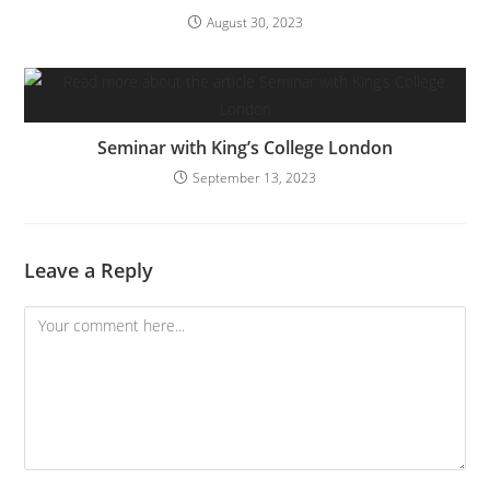
August 30, 2023
Seminar with King’s College London
September 13, 2023
Leave a Reply