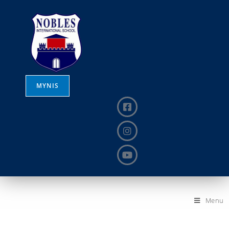
MYNIS
Menu