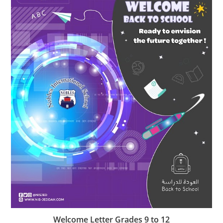
Welcome Letter Grades 9 to 12