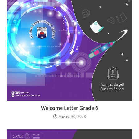
Welcome Letter Grade 6
August 30, 2023