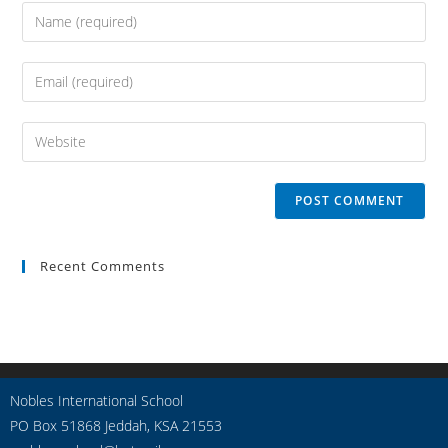
Recent Comments
Nobles International School
PO Box 51868 Jeddah, KSA 21553