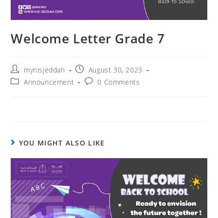
Welcome Letter Grade 7
mynisjeddah
August 30, 2023
Announcement
0 Comments
YOU MIGHT ALSO LIKE